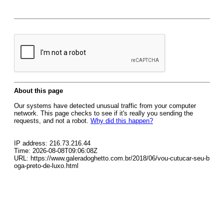
About this page
Our systems have detected unusual traffic from your computer
network. This page checks to see if it's really you sending the
requests, and not a robot.
Why did this happen?
IP address: 216.73.216.44
Time: 2026-08-08T09:06:08Z
URL: https://www.galeradoghetto.com.br/2018/06/vou-cutucar-seu-b
oga-preto-de-luxo.html